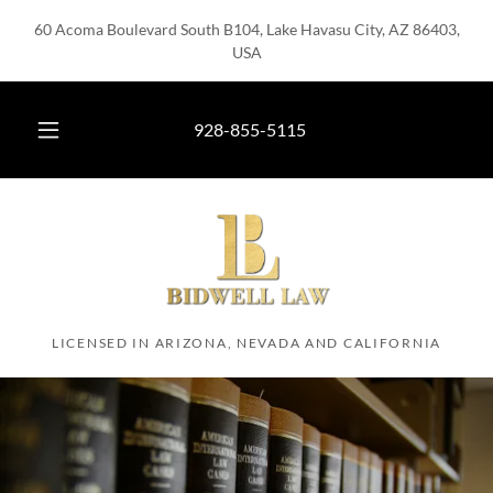
60 Acoma Boulevard South B104, Lake Havasu City, AZ 86403,
USA
928-855-5115
LICENSED IN ARIZONA, NEVADA AND CALIFORNIA