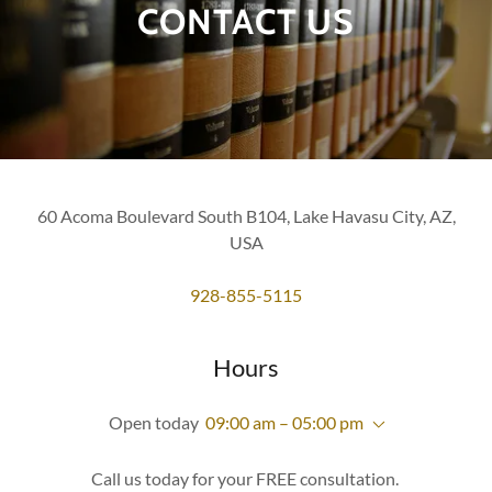
CONTACT US
60 Acoma Boulevard South B104, Lake Havasu City, AZ,
USA
928-855-5115
Hours
Open today
09:00 am – 05:00 pm
Call us today for your FREE consultation.